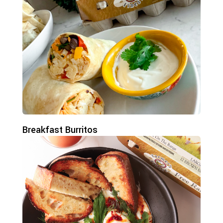
Breakfast Burritos