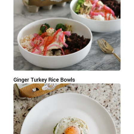
Ginger Turkey Rice Bowls