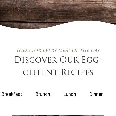
Ideas for every meal of the day
Discover Our Egg-
cellent Recipes
Use
Breakfast
Brunch
Lunch
Dinner
the
buttons
below