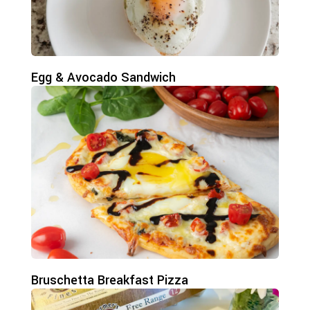
Egg & Avocado Sandwich
Bruschetta Breakfast Pizza