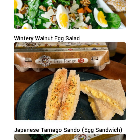
Wintery Walnut Egg Salad
Japanese Tamago Sando (Egg Sandwich)