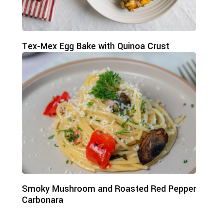
Tex-Mex Egg Bake with Quinoa Crust
Smoky Mushroom and Roasted Red Pepper
Carbonara