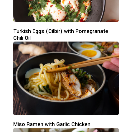
Turkish Eggs (Cilbir) with Pomegranate
Chili Oil
Miso Ramen with Garlic Chicken