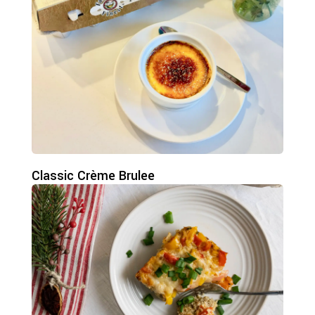
Classic Crème Brulee