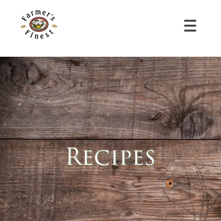
Recipes