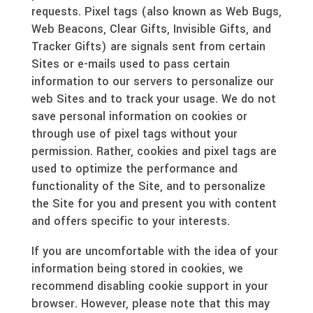
requests. Pixel tags (also known as Web Bugs,
Web Beacons, Clear Gifts, Invisible Gifts, and
Tracker Gifts) are signals sent from certain
Sites or e-mails used to pass certain
information to our servers to personalize our
web Sites and to track your usage. We do not
save personal information on cookies or
through use of pixel tags without your
permission. Rather, cookies and pixel tags are
used to optimize the performance and
functionality of the Site, and to personalize
the Site for you and present you with content
and offers specific to your interests.
If you are uncomfortable with the idea of your
information being stored in cookies, we
recommend disabling cookie support in your
browser. However, please note that this may