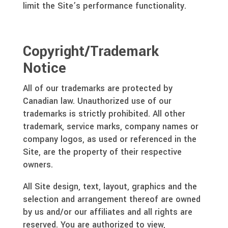
limit the Site’s performance functionality.
Copyright/Trademark
Notice
All of our trademarks are protected by
Canadian law. Unauthorized use of our
trademarks is strictly prohibited. All other
trademark, service marks, company names or
company logos, as used or referenced in the
Site, are the property of their respective
owners.
All Site design, text, layout, graphics and the
selection and arrangement thereof are owned
by us and/or our affiliates and all rights are
reserved. You are authorized to view,