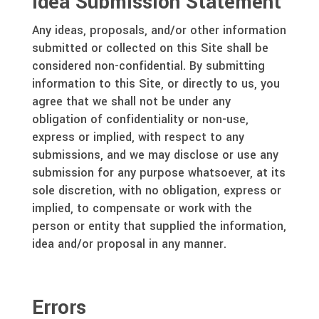
Idea Submission Statement
Any ideas, proposals, and/or other information
submitted or collected on this Site shall be
considered non-confidential. By submitting
information to this Site, or directly to us, you
agree that we shall not be under any
obligation of confidentiality or non-use,
express or implied, with respect to any
submissions, and we may disclose or use any
submission for any purpose whatsoever, at its
sole discretion, with no obligation, express or
implied, to compensate or work with the
person or entity that supplied the information,
idea and/or proposal in any manner.
Errors