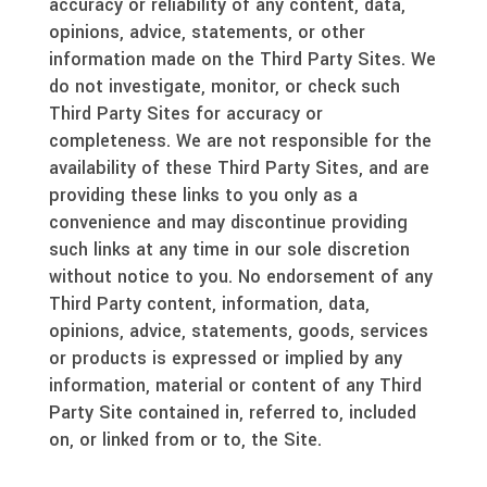
accuracy or reliability of any content, data,
opinions, advice, statements, or other
information made on the Third Party Sites. We
do not investigate, monitor, or check such
Third Party Sites for accuracy or
completeness. We are not responsible for the
availability of these Third Party Sites, and are
providing these links to you only as a
convenience and may discontinue providing
such links at any time in our sole discretion
without notice to you. No endorsement of any
Third Party content, information, data,
opinions, advice, statements, goods, services
or products is expressed or implied by any
information, material or content of any Third
Party Site contained in, referred to, included
on, or linked from or to, the Site.