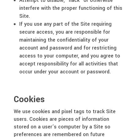
Attempt to disable, “hack” or otherwise
interfere with the proper functioning of this
Site.
If you use any part of the Site requiring
secure access, you are responsible for
maintaining the confidentiality of your
account and password and for restricting
access to your computer, and you agree to
accept responsibility for all activities that
occur under your account or password.
Cookies
We use cookies and pixel tags to track Site
users. Cookies are pieces of information
stored on a user’s computer by a Site so
preferences are remembered on future