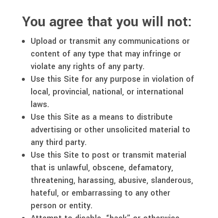
You agree that you will not:
Upload or transmit any communications or
content of any type that may infringe or
violate any rights of any party.
Use this Site for any purpose in violation of
local, provincial, national, or international
laws.
Use this Site as a means to distribute
advertising or other unsolicited material to
any third party.
Use this Site to post or transmit material
that is unlawful, obscene, defamatory,
threatening, harassing, abusive, slanderous,
hateful, or embarrassing to any other
person or entity.