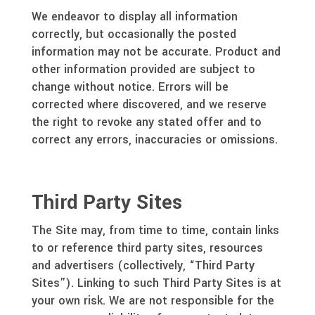
We endeavor to display all information
correctly, but occasionally the posted
information may not be accurate. Product and
other information provided are subject to
change without notice. Errors will be
corrected where discovered, and we reserve
the right to revoke any stated offer and to
correct any errors, inaccuracies or omissions.
Third Party Sites
The Site may, from time to time, contain links
to or reference third party sites, resources
and advertisers (collectively, “Third Party
Sites”). Linking to such Third Party Sites is at
your own risk. We are not responsible for the