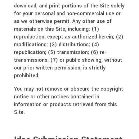
download, and print portions of the Site solely
for your personal and non-commercial use or
as we otherwise permit. Any other use of
materials on this Site, including: (1)
reproduction, except as authorized herein; (2)
modifications; (3) distributions; (4)
republication; (5) transmission; (6) re-
transmissions; (7) or public showing, without
our prior written permission, is strictly
prohibited.
You may not remove or obscure the copyright
notice or other notices contained in
information or products retrieved from this
Site.