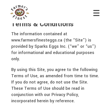
Terms & Conditions
The information contained at
www.farmersfinesteggs.ca (the “Site”) is
provided by Sparks Eggs Inc. (“we” or “us”)
for informational and educational purposes
only.
By using this Site, you agree to the following
Terms of Use, as amended from time to time.
If you do not agree, do not use the Site.
These Terms of Use should be read in
conjunction with our Privacy Policy,
incorporated herein by reference.