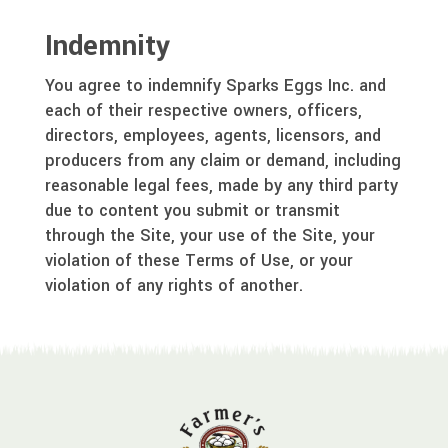
Indemnity
You agree to indemnify Sparks Eggs Inc. and
each of their respective owners, officers,
directors, employees, agents, licensors, and
producers from any claim or demand, including
reasonable legal fees, made by any third party
due to content you submit or transmit
through the Site, your use of the Site, your
violation of these Terms of Use, or your
violation of any rights of another.